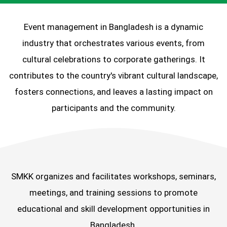
Event management in Bangladesh is a dynamic
industry that orchestrates various events, from
cultural celebrations to corporate gatherings. It
contributes to the country's vibrant cultural landscape,
fosters connections, and leaves a lasting impact on
participants and the community.
SMKK organizes and facilitates workshops, seminars,
meetings, and training sessions to promote
educational and skill development opportunities in
Bangladesh.