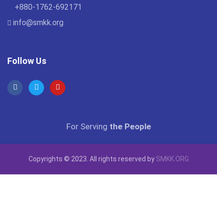
+880-1762-692171
info@smkk.org
Follow Us
For Serving
the People
Copyrights © 2023. All rights reserved by
SMKK.ORG