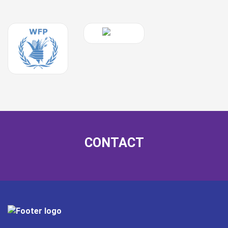
CONTACT