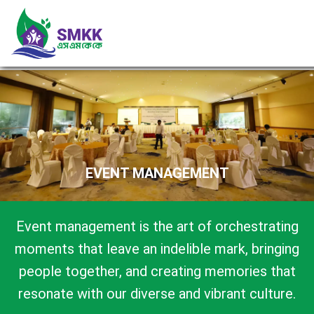
EVENT MANAGEMENT
Event management is the art of orchestrating
moments that leave an indelible mark, bringing
people together, and creating memories that
resonate with our diverse and vibrant culture.