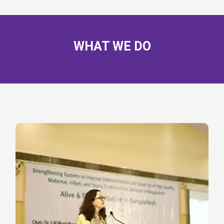
WHAT WE DO