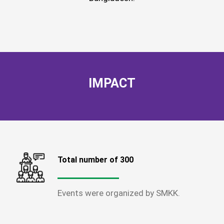
IMPACT
Total number of 300
Events were organized by SMKK.