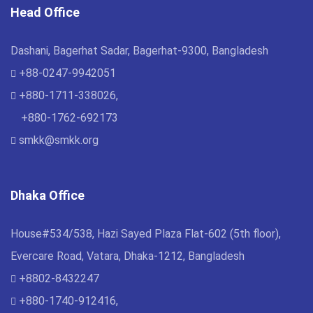
Head Office
Dashani, Bagerhat Sadar, Bagerhat-9300, Bangladesh
+88-0247-9942051
+880-1711-338026,
+880-1762-692173
smkk@smkk.org
Dhaka Office
House#534/538, Hazi Sayed Plaza Flat-602 (5th floor),
Evercare Road, Vatara, Dhaka-1212, Bangladesh
+8802-8432247
+880-1740-912416,