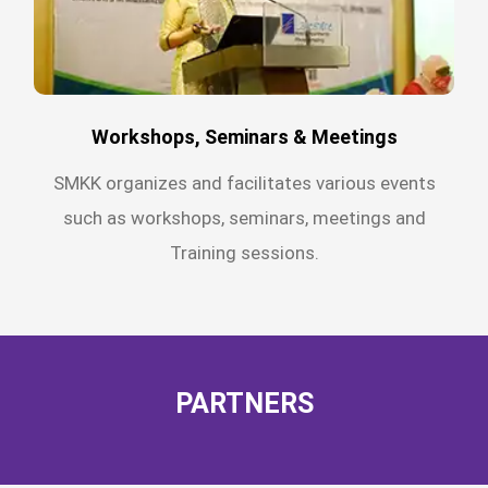
Workshops, Seminars & Meetings
SMKK organizes and facilitates various events
such as workshops, seminars, meetings and
Training sessions.
PARTNERS