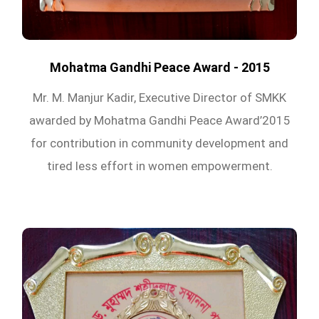
Mohatma Gandhi Peace Award - 2015
Mr. M. Manjur Kadir, Executive Director of SMKK
awarded by Mohatma Gandhi Peace Award’2015
for contribution in community development and
tired less effort in women empowerment.