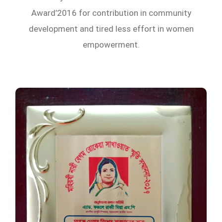
Award’2016 for contribution in community
development and tired less effort in women
empowerment.