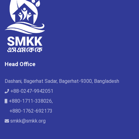
Head Office
Dashani, Bagerhat Sadar, Bagerhat-9300, Bangladesh
+88-0247-9942051
+880-1711-338026,
+880-1762-692173
smkk@smkk.org