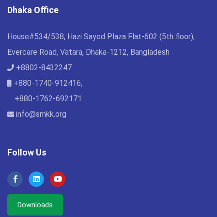
Dhaka Office
House#534/538, Hazi Sayed Plaza Flat-602 (5th floor),
Evercare Road, Vatara, Dhaka-1212, Bangladesh
+8802-8432247
+880-1740-912416,
+880-1762-692171
info@smkk.org
Follow Us
Downloads