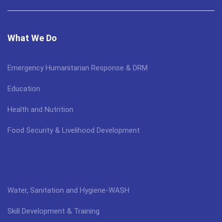
What We Do
Emergency Humanitarian Response & DRM
Education
Health and Nutrition
Food Security & Livelihood Development
Water, Sanitation and Hygiene-WASH
Skill Development & Training