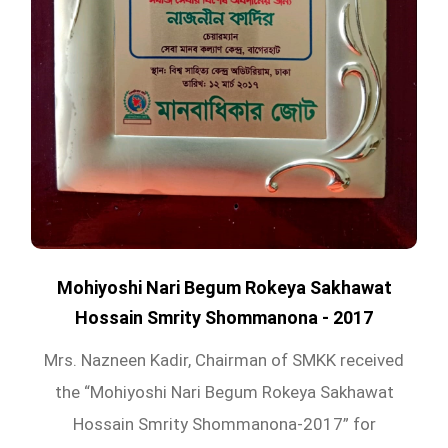
Mohiyoshi Nari Begum Rokeya Sakhawat
Hossain Smrity Shommanona - 2017
Mrs. Nazneen Kadir, Chairman of SMKK received
the “Mohiyoshi Nari Begum Rokeya Sakhawat
Hossain Smrity Shommanona-2017” for