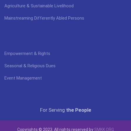
Agriculture & Sustainable Livelihood
Mainstreaming Differently Abled Persons
Empowerment & Rights
Seasonal & Religious Dues
Event Management
For Serving
the People
Copyrights © 2023. All rights reserved by
SMKK.ORG