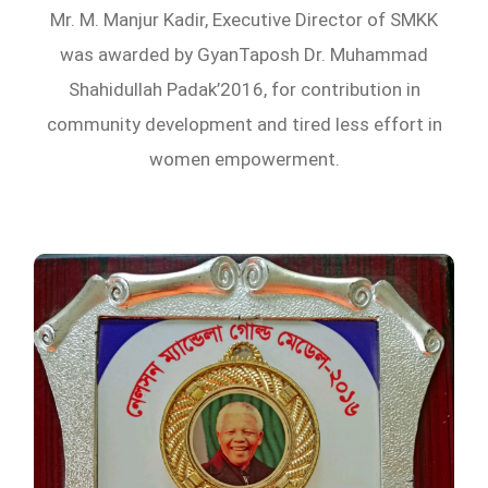
Mr. M. Manjur Kadir, Executive Director of SMKK
was awarded by GyanTaposh Dr. Muhammad
Shahidullah Padak’2016, for contribution in
community development and tired less effort in
women empowerment.