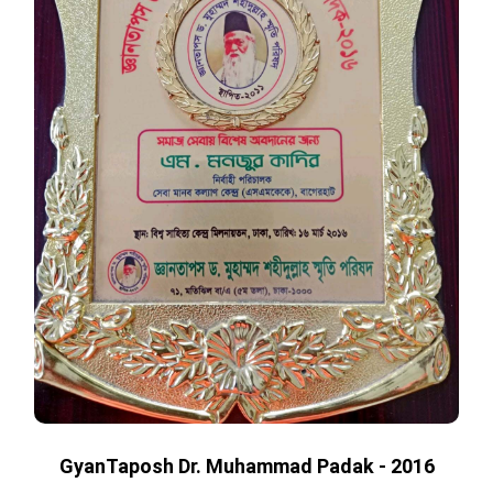
GyanTaposh Dr. Muhammad Padak - 2016