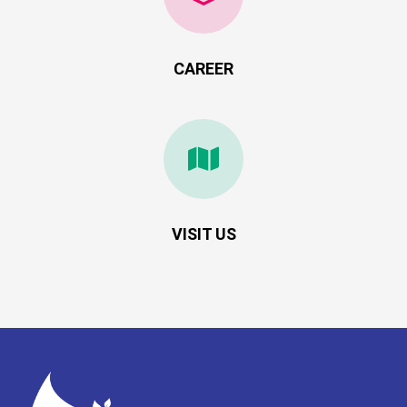
CAREER
VISIT US