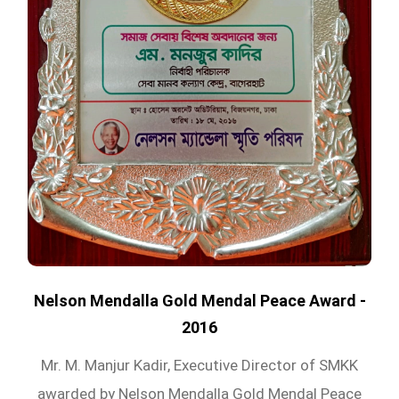
Nelson Mendalla Gold Mendal Peace Award -
2016
Mr. M. Manjur Kadir, Executive Director of SMKK
awarded by Nelson Mendalla Gold Mendal Peace