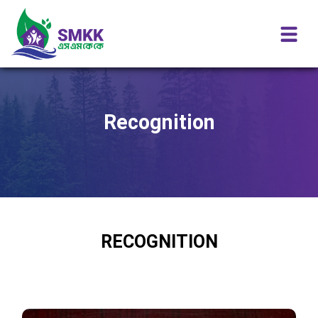
Recognition
RECOGNITION