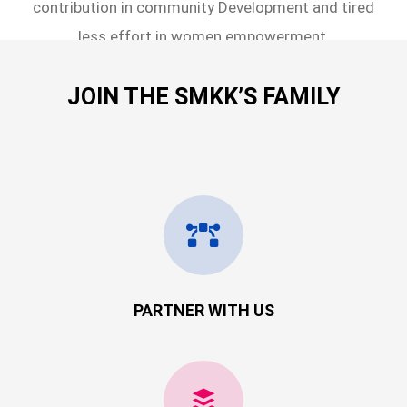
contribution in community Development and tired
less effort in women empowerment.
JOIN THE SMKK’S FAMILY
PARTNER WITH US