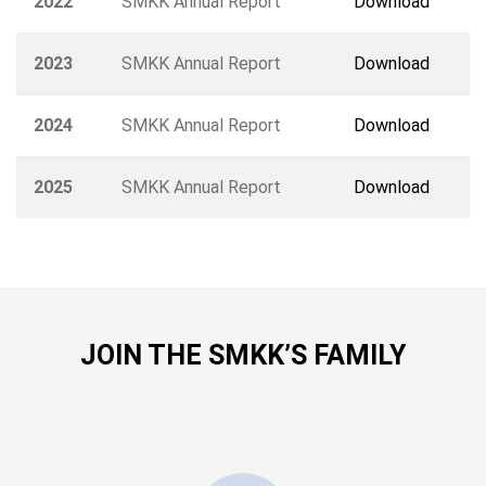
2022
SMKK Annual Report
Download
2023
SMKK Annual Report
Download
2024
SMKK Annual Report
Download
2025
SMKK Annual Report
Download
JOIN THE SMKK’S FAMILY