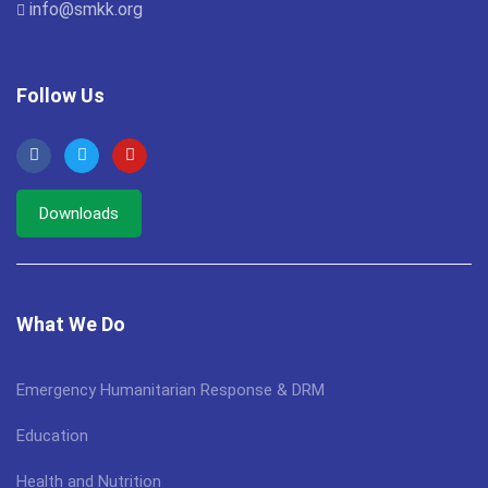
info@smkk.org
Follow Us
Downloads
What We Do
Emergency Humanitarian Response & DRM
Education
Health and Nutrition