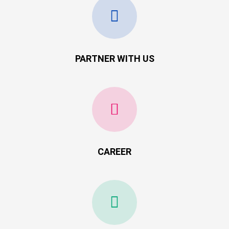
PARTNER WITH US
CAREER