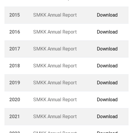
2015
SMKK Annual Report
Download
2016
SMKK Annual Report
Download
2017
SMKK Annual Report
Download
2018
SMKK Annual Report
Download
2019
SMKK Annual Report
Download
2020
SMKK Annual Report
Download
2021
SMKK Annual Report
Download