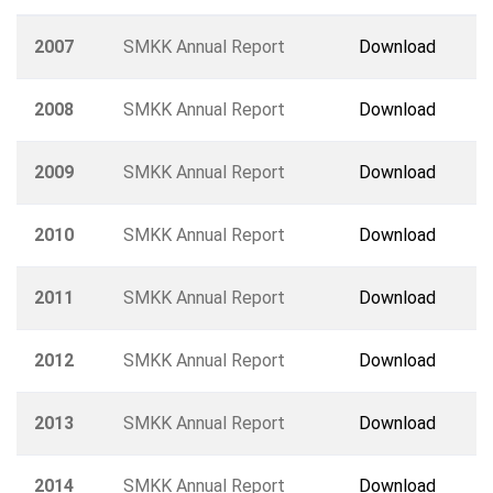
2007
SMKK Annual Report
Download
2008
SMKK Annual Report
Download
2009
SMKK Annual Report
Download
2010
SMKK Annual Report
Download
2011
SMKK Annual Report
Download
2012
SMKK Annual Report
Download
2013
SMKK Annual Report
Download
2014
SMKK Annual Report
Download