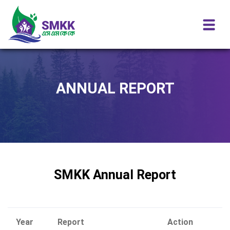
ANNUAL REPORT
SMKK Annual Report
Year
Report
Action