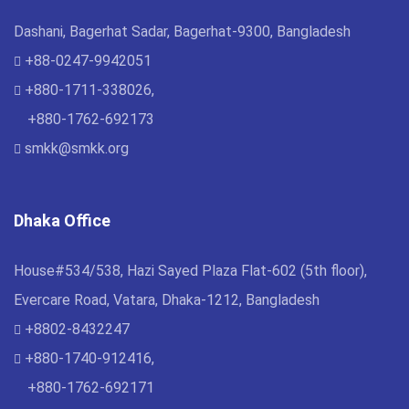
Dashani, Bagerhat Sadar, Bagerhat-9300, Bangladesh
+88-0247-9942051
+880-1711-338026,
+880-1762-692173
smkk@smkk.org
Dhaka Office
House#534/538, Hazi Sayed Plaza Flat-602 (5th floor),
Evercare Road, Vatara, Dhaka-1212, Bangladesh
+8802-8432247
+880-1740-912416,
+880-1762-692171