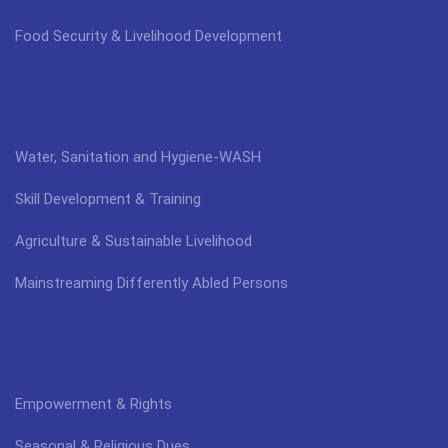
Food Security & Livelihood Development
Water, Sanitation and Hygiene-WASH
Skill Development & Training
Agriculture & Sustainable Livelihood
Mainstreaming Differently Abled Persons
Empowerment & Rights
Seasonal & Religious Dues