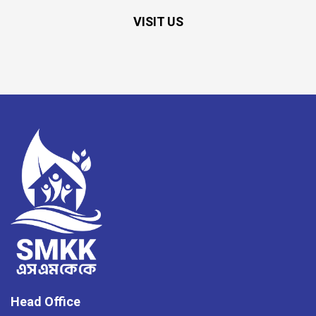
VISIT US
Head Office